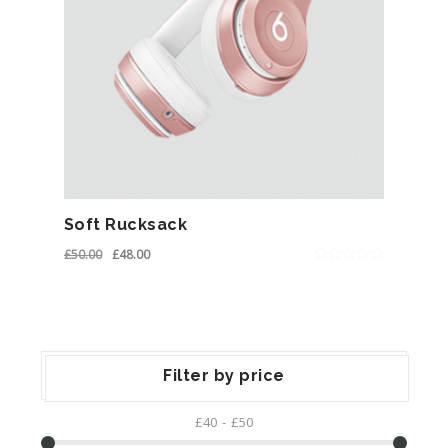
Soft Rucksack
£
50.00
£
48.00
0
out
of
5
Filter by price
£40
£50