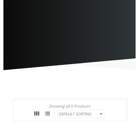
Showing all 5 Products