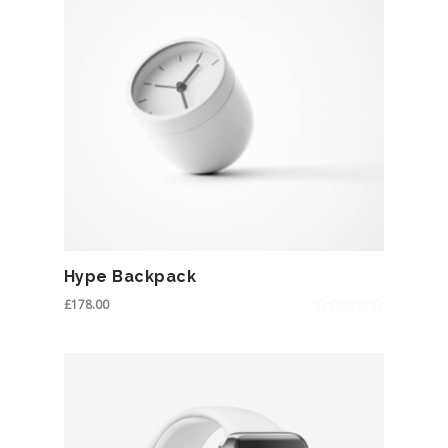
Hype Backpack
£
178.00
0
out
of
5