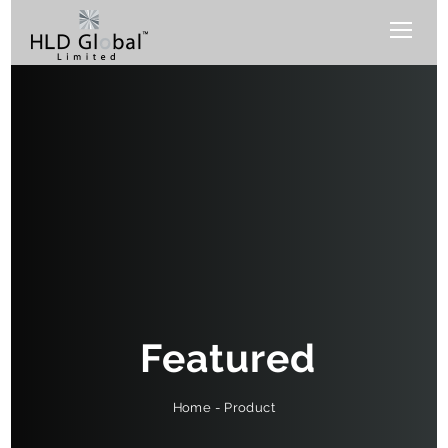
Featured
Product
-
Home