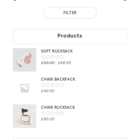
Min
Max
FILTER
price
price
Products
SOFT RUCKSACK
Original
Current
£
50.00
£
48.00
0
out
price
price
of
was:
is:
5
CHAIR BACKPACK
£50.00.
£48.00.
£
40.00
0
out
of
5
CHAIR RUCKSACK
£
80.00
0
out
of
5