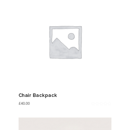
Chair Backpack
£
40.00
0
out
of
5