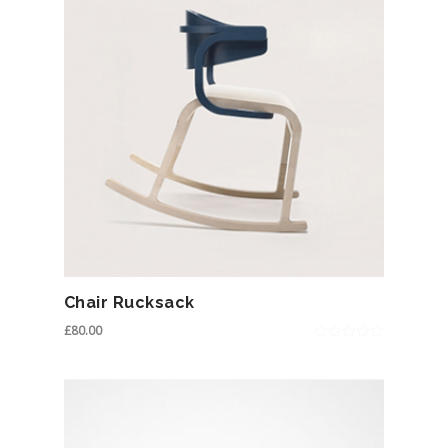
Chair Rucksack
£
80.00
0
out
of
5