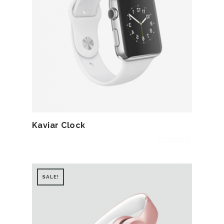
Kaviar Clock
0
out
of
5
SALE!